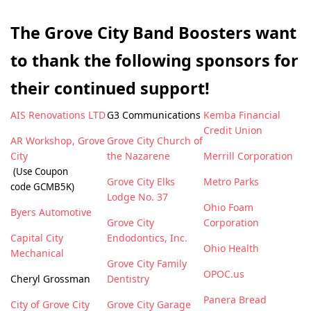
The Grove City Band Boosters want
to thank the following sponsors for
their continued support!
AIS Renovations LTD
G3 Communications
Kemba Financial
Credit Union
AR Workshop, Grove
Grove City Church of
City
the Nazarene
Merrill Corporation
(Use Coupon
Grove City Elks
Metro Parks
code GCMB5K)
Lodge No. 37
Ohio Foam
Byers Automotive
Grove City
Corporation
Capital City
Endodontics, Inc.
Ohio Health
Mechanical
Grove City Family
OPOC.us
Cheryl Grossman
Dentistry
Panera Bread
City of Grove City
Grove City Garage