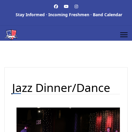
Stay Informed
·
Incoming Freshmen
·
Band Calendar
Jazz Dinner/Dance