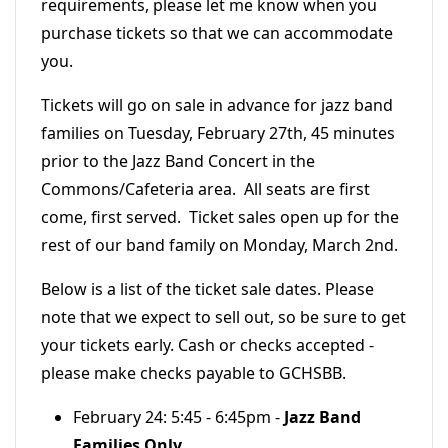
requirements, please let me know when you
purchase tickets so that we can accommodate
you.
Tickets will go on sale in advance for jazz band
families on Tuesday, February 27th, 45 minutes
prior to the Jazz Band Concert in the
Commons/Cafeteria area. All seats are first
come, first served. Ticket sales open up for the
rest of our band family on Monday, March 2nd.
Below is a list of the ticket sale dates. Please
note that we expect to sell out, so be sure to get
your tickets early. Cash or checks accepted -
please make checks payable to GCHSBB.
February 24: 5:45 - 6:45pm -
Jazz Band
Families Only