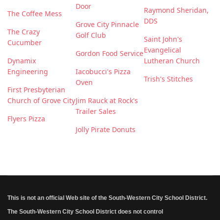
Door
Raymond Sheridan,
The Coffee Mess
DDS
Grove City Pinnacle
The Crazy
Golf Club
Saint John's
Cucumber
Evangelical
Gordon Food Service
Dynamix
Lutheran Church
Engineering
Iacobucci's Pizza
Trish's Stitches
Oven
First Presbyterian
Church of Grove City
Jim Rauck at Rock's
Trailer Sales
Flyers Pizza
Jolly Pirate Donuts
This is not an official Web site of the South-Western City School District.
The South-Western City School District does not control