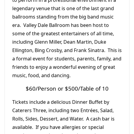
to perform in a professional environment in a
legendary venue that is one of the last grand
ballrooms standing from the big band music
era. Valley Dale Ballroom has been host to
some of the greatest entertainers of all time,
including Glenn Miller, Dean Martin, Duke
Ellington, Bing Crosby, and Frank Sinatra. This is
a formal event for students, parents, family, and
friends to enjoy a wonderful evening of great
music, food, and dancing.
$60/Person or $500/Table of 10
Tickets include a delicious Dinner Buffet by
Caterers Three, including two Entrées, Salad,
Rolls, Sides, Dessert, and Water. A cash bar is
available. If you have allergies or special