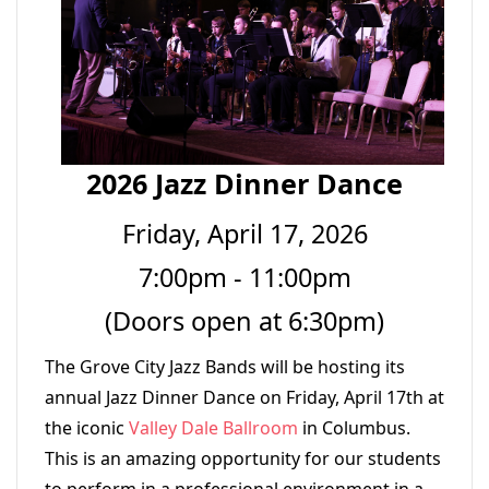
2026 Jazz Dinner Dance
Friday, April 17, 2026
7:00pm - 11:00pm
(Doors open at 6:30pm)
The Grove City Jazz Bands will be hosting its
annual Jazz Dinner Dance on Friday, April 17th at
the iconic
Valley Dale Ballroom
in Columbus.
This is an amazing opportunity for our students