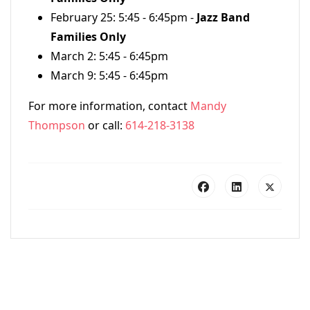
February 25: 5:45 - 6:45pm -
Jazz Band
Families Only
March 2: 5:45 - 6:45pm
March 9: 5:45 - 6:45pm
For more information, contact
Mandy
Thompson
or call:
614-218-3138