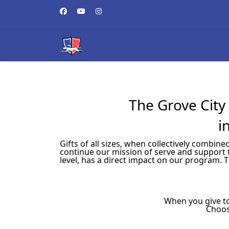
The Grove City 
i
Gifts of all sizes, when collectively combi
continue our mission of serve and support 
level, has a direct impact on our program. 
When you give to
Choos