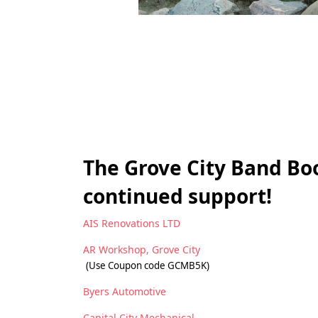
The Grove City Band Boo
continued support!
AIS Renovations LTD
AR Workshop, Grove City
(Use Coupon code GCMB5K)
Byers Automotive
Capital City Mechanical