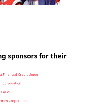
g sponsors for their
 Financial Credit Union
ll Corporation
 Parks
Foam Corporation