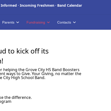
 Informed
·
Incoming Freshmen
·
Band Calendar
Parents
Fundraising
Contacts
 to kick off its
n!
der helping the Grove City HS Band Boosters
nt ways to Give. Your Giving, no matter the
e City High School Band.
e the difference.
rogram