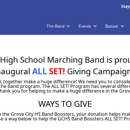
Stay
The Band
Events
Bazaar
High School Marching Band is proud
naugural
ALL
SET!
Giving Campaig
ned, together make a huge difference! We need you to consi
the band program. The ALL SET! Program has several differe
Thank you for helping to make a huge difference in the Grov
WAYS TO GIVE
 the Grove City HS Band Boosters, your donation helps mak
e a way below to help the GCHS Band Boosters ALL SET! P