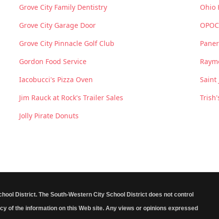
Grove City Family Dentistry
Ohio 
Grove City Garage Door
OPOC
Grove City Pinnacle Golf Club
Paner
Gordon Food Service
Raym
Iacobucci's Pizza Oven
Saint
Jim Rauck at Rock's Trailer Sales
Trish'
Jolly Pirate Donuts
School District. The South-Western City School District does not control
cy of the information on this Web site. Any views or opinions expressed