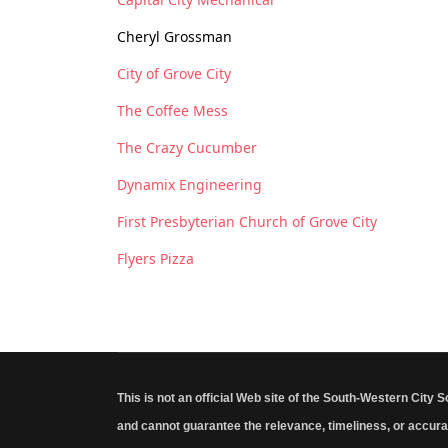
Cheryl Grossman
City of Grove City
The Coffee Mess
The Crazy Cucumber
Dynamix Engineering
First Presbyterian Church of Grove City
Flyers Pizza
This is not an official Web site of the South-Western City 
and cannot guarantee the relevance, timeliness, or accura