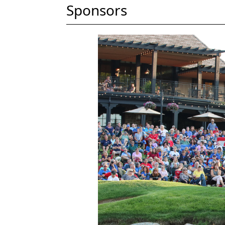
Sponsors