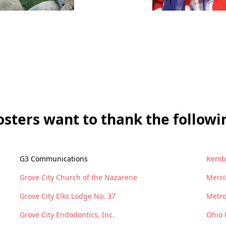
sters want to thank the followin
G3 Communications
Kemba
Grove City Church of the Nazarene
Merri
Grove City Elks Lodge No. 37
Metro
Grove City Endodontics, Inc.
Ohio 