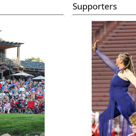
Supporters