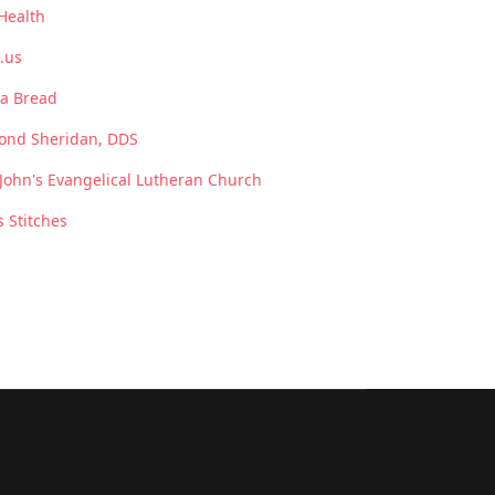
Health
.us
a Bread
ond Sheridan, DDS
 John's Evangelical Lutheran Church
s Stitches