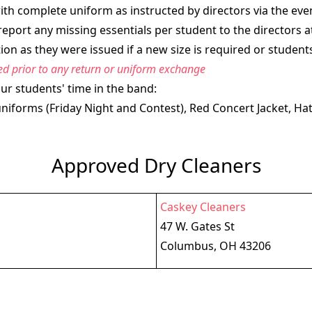
h complete uniform as instructed by directors via the even
report any missing essentials per student to the directors
on as they were issued if a new size is required or student
red prior to any return or uniform exchange
ur students' time in the band:
forms (Friday Night and Contest), Red Concert Jacket, Hat
Approved Dry Cleaners
Caskey Cleaners
47 W. Gates St
Columbus, OH 43206