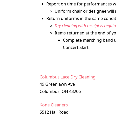
Report on time for performances wit
Uniform chair or designee will 
Return uniforms in the same conditi
Dry cleaning with receipt is requi
Items returned at the end of yo
Complete marching band uni
Concert Skirt.
Columbus Lace Dry Cleaning
49 Greenlawn Ave
Columbus, OH 43206
Kone Cleaners
5512 Hall Road