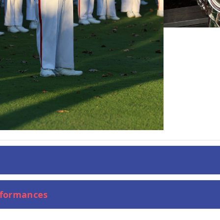
rformances