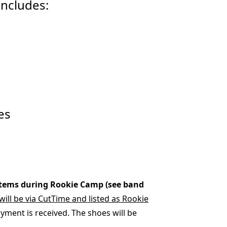
includes:
es
items during Rookie Camp (see band
ill be via CutTime and listed as Rookie
ayment is received. The shoes will be