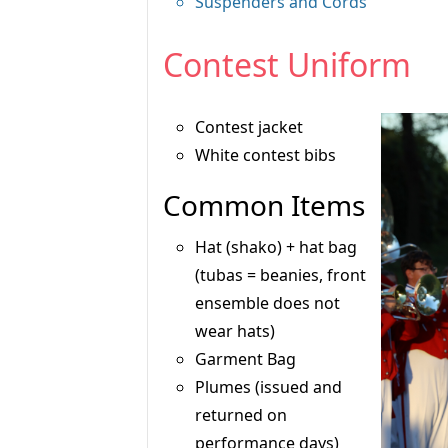
Suspenders and Cords
Contest Uniform
Contest jacket
White contest bibs
Common Items
Hat (shako) + hat bag
(tubas = beanies, front
ensemble does not
wear hats)
Garment Bag
Plumes (issued and
returned on
performance days)