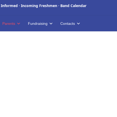
 Informed
·
Incoming Freshmen
·
Band Calendar
Parents
Fundraising
Contacts