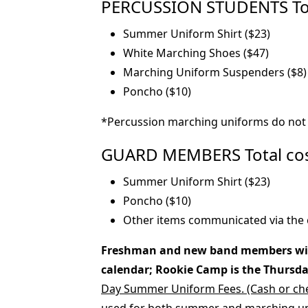
PERCUSSION STUDENTS Total
Summer Uniform Shirt ($23)
White Marching Shoes ($47)
Marching Uniform Suspenders ($8)
Poncho ($10)
*Percussion marching uniforms do not 
GUARD MEMBERS Total costs
Summer Uniform Shirt ($23)
Poncho ($10)
Other items communicated via the 
Freshman and new band members will 
calendar; Rookie Camp is the Thursday 
Day Summer Uniform Fees. (Cash or che