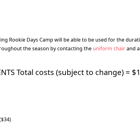
g Rookie Days Camp will be able to be used for the duratio
throughout the season by contacting the
uniform chair
and at
 Total costs (subject to change) = $1
($34)