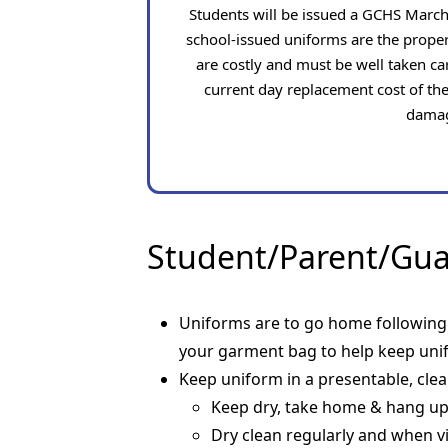
Students will be issued a GCHS Marc
school-issued uniforms are the prope
are costly and must be well taken car
current day replacement cost of the
damag
Student/Parent/Guar
Uniforms are to go home following e
your garment bag to help keep unif
Keep uniform in a presentable, cle
Keep dry, take home & hang u
Dry clean regularly and when vi