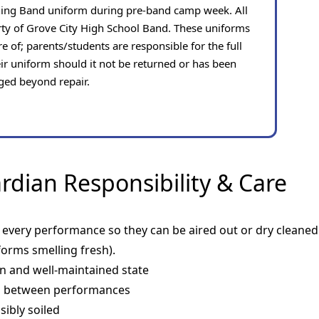
hing Band uniform during pre-band camp week. All
rty of Grove City High School Band. These uniforms
e of; parents/students are responsible for the full
ir uniform should it not be returned or has been
ed beyond repair.
dian Responsibility & Care
very performance so they can be aired out or dry cleaned (
orms smelling fresh).
an and well-maintained state
p between performances
sibly soiled