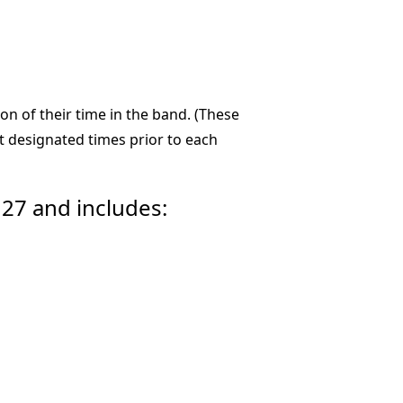
n of their time in the band. (These
 designated times prior to each
27 and includes: