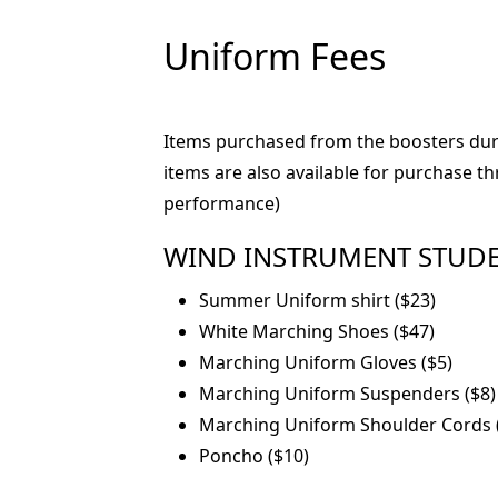
Uniform Fees
Items purchased from the boosters durin
items are also available for purchase 
performance)
WIND INSTRUMENT STUDENTS
Summer Uniform shirt ($23)
White Marching Shoes ($47)
Marching Uniform Gloves ($5)
Marching Uniform Suspenders ($8)
Marching Uniform Shoulder Cords 
Poncho ($10)