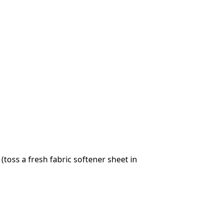
toss a fresh fabric softener sheet in