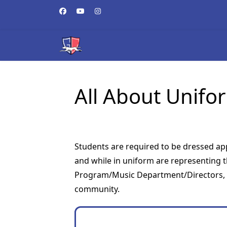
All About Unifo
Students are required to be dressed app
and while in uniform are representing 
Program/Music Department/Directors, G
community.