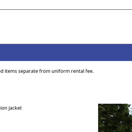
d items separate from uniform rental fee.
ion jacket