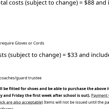
 costs (subject to change) = $88 and 
require Gloves or Cords
 (subject to change) = $33 and includ
coaches/guard trustee
be fitted for shoes and be able to purchase the above 
and Friday the first week after school is out).
Payment w
ck are also acceptable)
Items will not be issued until the p