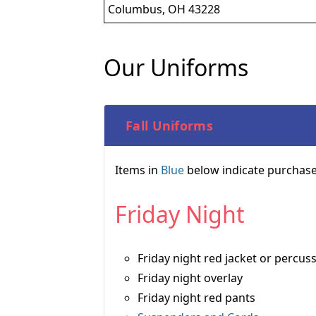
Columbus, OH 43228
Our Uniforms
Fall Uniforms
Items in
Blue
below indicate purchase
Friday Night
Friday night red jacket or percuss
Friday night overlay
Friday night red pants