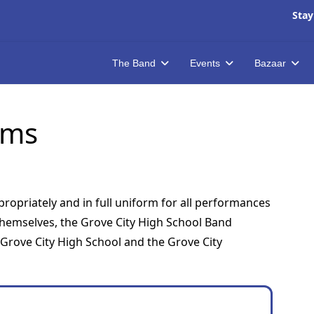
Stay
The Band
Events
Bazaar
rms
ropriately and in full uniform for all performances
themselves, the Grove City High School Band
rove City High School and the Grove City