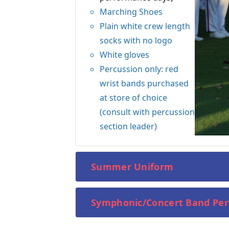
Marching Shoes
Plain white crew length
socks with no logo
White gloves
Percussion only: red
wrist bands purchased
at store of choice
(consult with percussion
section leader)
Summer Uniform
Symphonic/Concert Band Pe