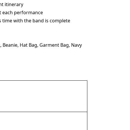
t itinerary
 at each performance
s time with the band is complete
, Beanie, Hat Bag, Garment Bag, Navy